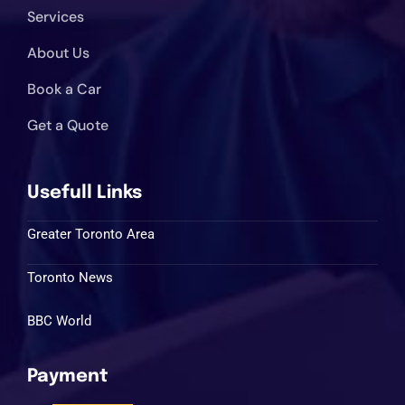
Services
About Us
Book a Car
Get a Quote
Usefull Links
Greater Toronto Area
Toronto News
BBC World
Payment