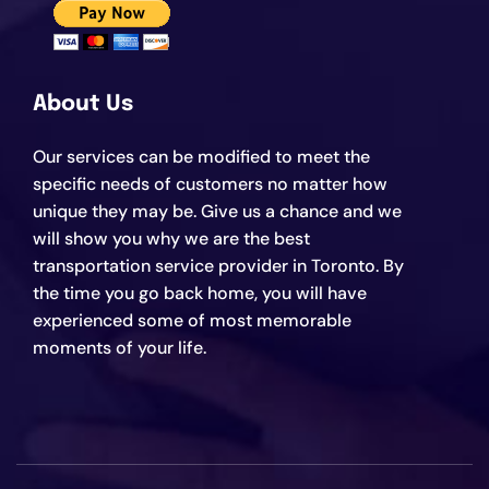
About Us
Our services can be modified to meet the
specific needs of customers no matter how
unique they may be. Give us a chance and we
will show you why we are the best
transportation service provider in Toronto. By
the time you go back home, you will have
experienced some of most memorable
moments of your life.