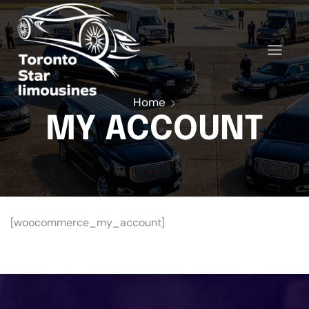
Home
MY ACCOUNT
[woocommerce_my_account]