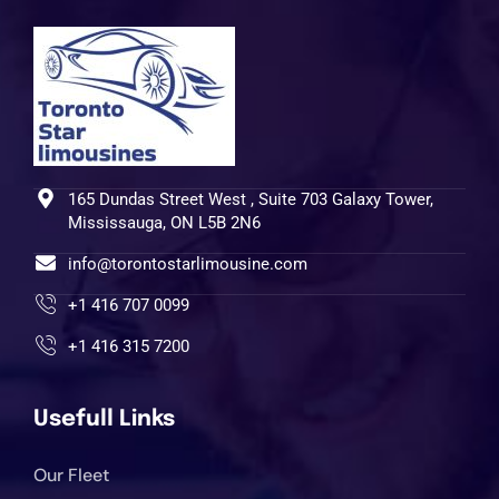
165 Dundas Street West , Suite 703 Galaxy Tower,
Mississauga, ON L5B 2N6
info@torontostarlimousine.com
+1 416 707 0099
+1 416 315 7200
Usefull Links
Our Fleet