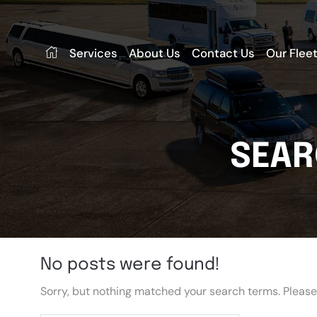
Services
About Us
Contact Us
Our Flee
SEAR
No posts were found!
Sorry, but nothing matched your search terms. Please