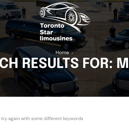
t
Home
CH RESULTS FOR: 
 try again with some different keywords