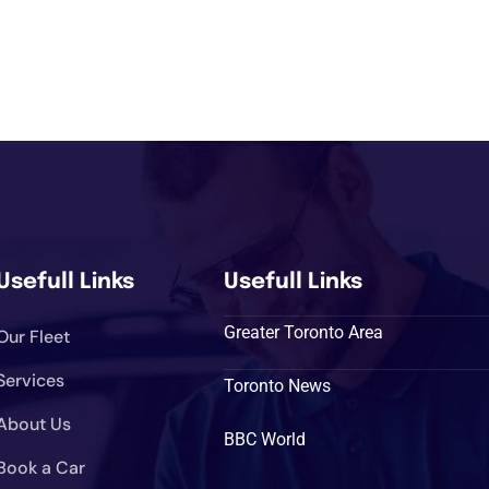
Usefull Links
Usefull Links
Greater Toronto Area
Our Fleet
Services
Toronto News
About Us
BBC World
Book a Car