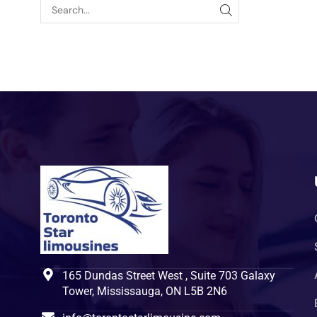
165 Dundas Street West , Suite 703 Galaxy
Tower, Mississauga, ON L5B 2N6