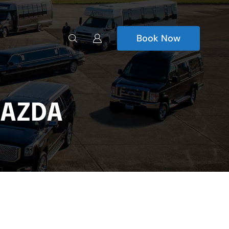
Book Now
MAZDA