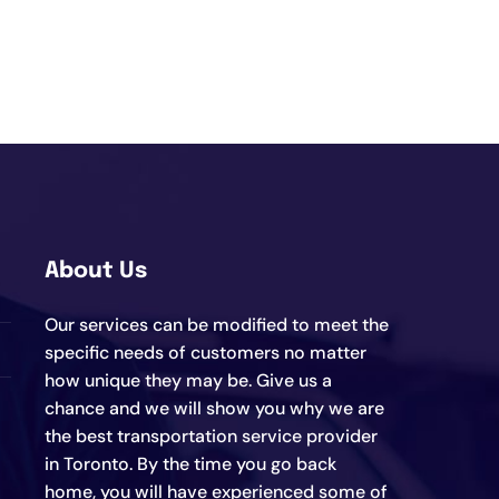
About Us
Our services can be modified to meet the
specific needs of customers no matter
how unique they may be. Give us a
chance and we will show you why we are
the best transportation service provider
in Toronto. By the time you go back
home, you will have experienced some of